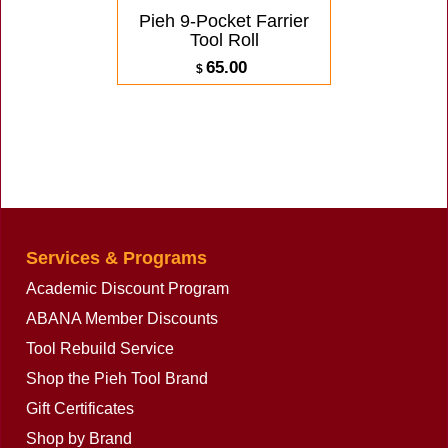
Pieh 9-Pocket Farrier
Tool Roll
65.00
$
ex Shipping
1.27
lbs
Services & Programs
Academic Discount Program
ABANA Member Discounts
Tool Rebuild Service
Shop the Pieh Tool Brand
Gift Certificates
Shop by Brand