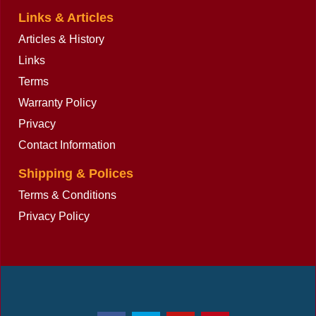
Links & Articles
Articles & History
Links
Terms
Warranty Policy
Privacy
Contact Information
Shipping & Polices
Terms & Conditions
Privacy Policy