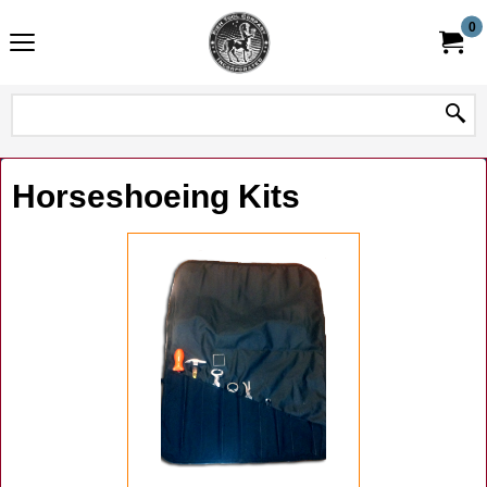
0
Horseshoeing Kits