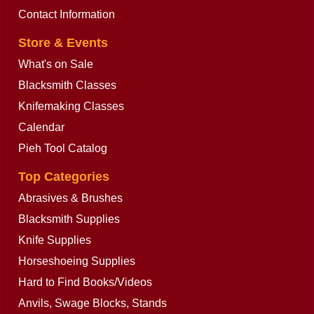
Contact Information
Store & Events
What's on Sale
Blacksmith Classes
Knifemaking Classes
Calendar
Pieh Tool Catalog
Top Categories
Abrasives & Brushes
Blacksmith Supplies
Knife Supplies
Horseshoeing Supplies
Hard to Find Books/Videos
Anvils, Swage Blocks, Stands