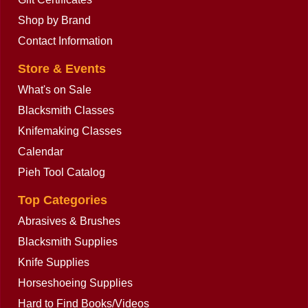
Shop by Brand
Contact Information
Store & Events
What's on Sale
Blacksmith Classes
Knifemaking Classes
Calendar
Pieh Tool Catalog
Top Categories
Abrasives & Brushes
Blacksmith Supplies
Knife Supplies
Horseshoeing Supplies
Hard to Find Books/Videos