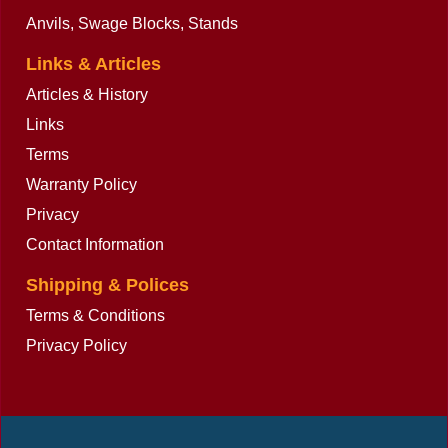
Anvils, Swage Blocks, Stands
Links & Articles
Articles & History
Links
Terms
Warranty Policy
Privacy
Contact Information
Shipping & Polices
Terms & Conditions
Privacy Policy