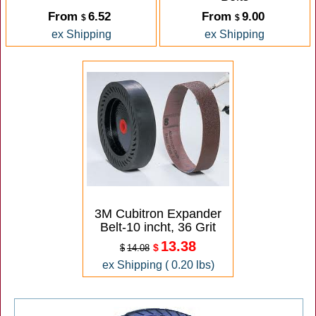
From
6.52
From
9.00
$
$
ex Shipping
ex Shipping
3M Cubitron Expander
Belt-10 incht, 36 Grit
13.38
$
$
14.08
ex Shipping
0.20
lbs