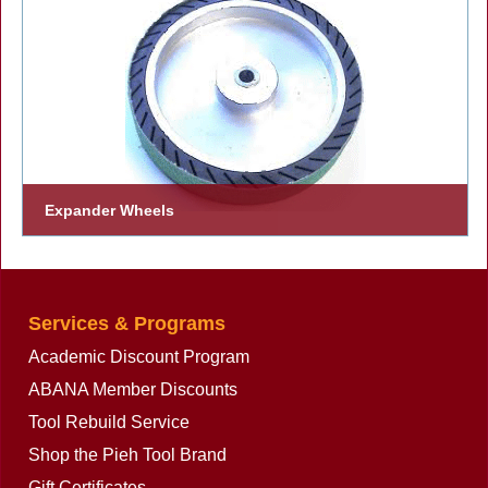
Expander Wheels
One of the most effective attachments for Farrier use on bench
grinders.
Services & Programs
Academic Discount Program
ABANA Member Discounts
Tool Rebuild Service
Shop the Pieh Tool Brand
Gift Certificates