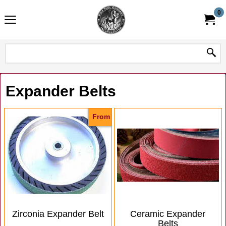
0
Expander Belts
From
Zirconia Expander Belt
Ceramic Expander
Belts