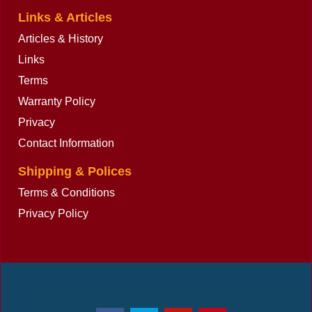
Links & Articles
Articles & History
Links
Terms
Warranty Policy
Privacy
Contact Information
Shipping & Polices
Terms & Conditions
Privacy Policy