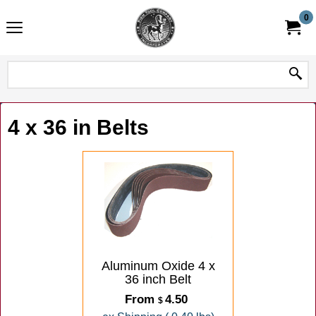
0
4 x 36 in Belts
Aluminum Oxide 4 x
36 inch Belt
From
4.50
$