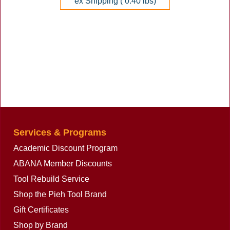
ex Shipping
0.40
lbs
Services & Programs
Academic Discount Program
ABANA Member Discounts
Tool Rebuild Service
Shop the Pieh Tool Brand
Gift Certificates
Shop by Brand