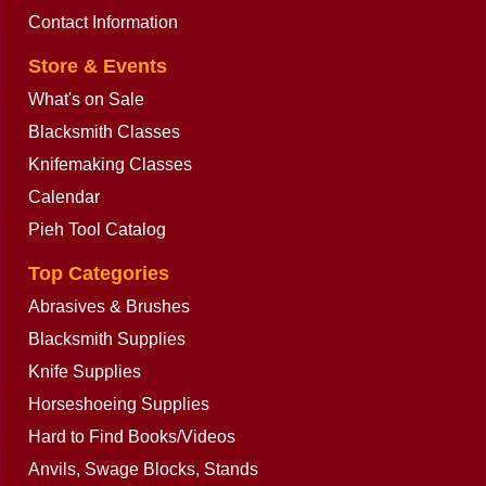
Contact Information
Store & Events
What's on Sale
Blacksmith Classes
Knifemaking Classes
Calendar
Pieh Tool Catalog
Top Categories
Abrasives & Brushes
Blacksmith Supplies
Knife Supplies
Horseshoeing Supplies
Hard to Find Books/Videos
Anvils, Swage Blocks, Stands