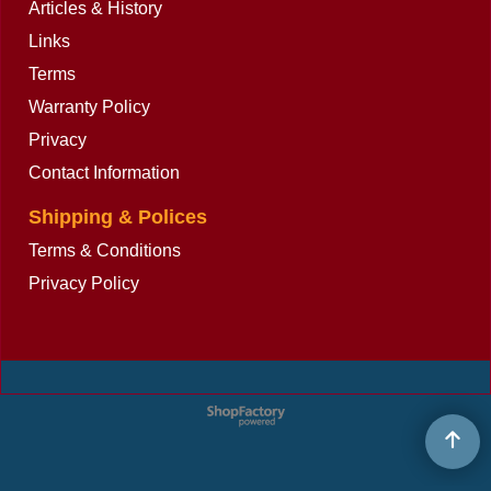
Articles & History
Links
Terms
Warranty Policy
Privacy
Contact Information
Shipping & Polices
Terms & Conditions
Privacy Policy
To create online store
ShopFactory eCommerce
software was used.