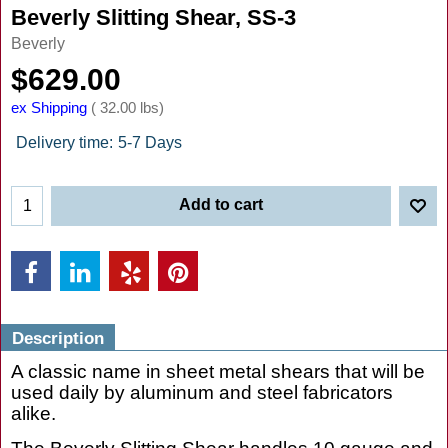
Beverly Slitting Shear, SS-3
Beverly
$
629.00
ex Shipping
32.00
lbs
Delivery time:
5-7 Days
Add to cart
Description
A classic name in sheet metal shears that will be
used daily by aluminum and steel fabricators
alike.