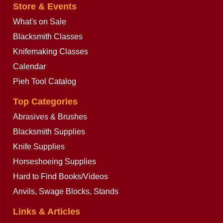
Store & Events
What's on Sale
Blacksmith Classes
Knifemaking Classes
Calendar
Pieh Tool Catalog
Top Categories
Abrasives & Brushes
Blacksmith Supplies
Knife Supplies
Horseshoeing Supplies
Hard to Find Books/Videos
Anvils, Swage Blocks, Stands
Links & Articles