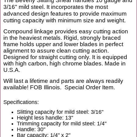
The Beverly Slitting Shear handles 10 gauge and
3/16" mild steel. It incorporates the most
advanced design features to provide maximum
cutting capacity with minimum size and weight.
Compound linkage provides easy cutting action
in the heaviest metals. Rigid, strongly braced
frame holds upper and lower blades in perfect
alignment to assure clean cutting action.
Designed for straight cutting only. It is equipped
with high carbon, high chrome blades. Made in
U.S.A.
Will last a lifetime and parts are always readily
available! FOB Illinois. Special Order Item.
Specifications:
Slitting capacity for mild steel: 3/16"
Height less handle: 13"
Trimming capacity for mild steel: 1/4"
Handle: 30"
Bar capacity: 1/4" x 2"