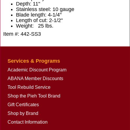
Depth: 11"
Stainless steel: 10 gauge
Blade length: 4-1/4"
Length of cut: 2-1/2"
Weight: 25 lbs.
Item #: 442-SS3
Services & Programs
Academic Discount Program
ABANA Member Discounts
Tool Rebuild Service
Shop the Pieh Tool Brand
Gift Certificates
Shop by Brand
Contact Information