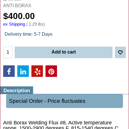
ANTI BORAX
$
400.00
ex Shipping
1.29
lbs
Delivery time:
5-7 Days
Add to cart
Description
Special Order - Price fluctuates
Anti Borax Welding Flux #8. Active temperature
range, 1500-2900 degrees F, 815-1540 degrees C