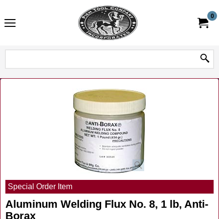
0
Special Order Item
Aluminum Welding Flux No. 8, 1 lb, Anti-
Borax