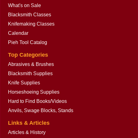
What's on Sale
Blacksmith Classes
Knifemaking Classes
Calendar
Pieh Tool Catalog
Top Categories
Abrasives & Brushes
Blacksmith Supplies
Knife Supplies
Horseshoeing Supplies
Hard to Find Books/Videos
Anvils, Swage Blocks, Stands
Links & Articles
Articles & History