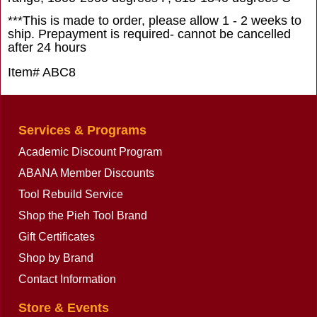
***This is made to order, please allow 1 - 2 weeks to
ship. Prepayment is required- cannot be cancelled
after 24 hours
Item# ABC8
Services & Programs
Academic Discount Program
ABANA Member Discounts
Tool Rebuild Service
Shop the Pieh Tool Brand
Gift Certificates
Shop by Brand
Contact Information
Store & Events