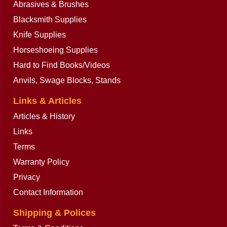
Abrasives & Brushes
Blacksmith Supplies
Knife Supplies
Horseshoeing Supplies
Hard to Find Books/Videos
Anvils, Swage Blocks, Stands
Links & Articles
Articles & History
Links
Terms
Warranty Policy
Privacy
Contact Information
Shipping & Polices