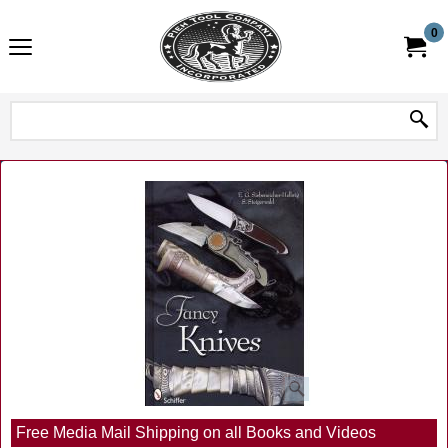
0
Free Media Mail Shipping on all Books and Videos