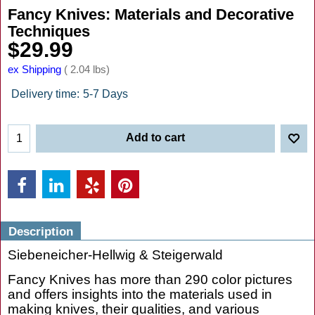
Fancy Knives: Materials and Decorative
Techniques
$
29.99
ex Shipping
2.04
lbs
Delivery time:
5-7 Days
Add to cart
Description
Siebeneicher-Hellwig & Steigerwald
Fancy Knives has more than 290 color pictures
and offers insights into the materials used in
making knives, their qualities, and various