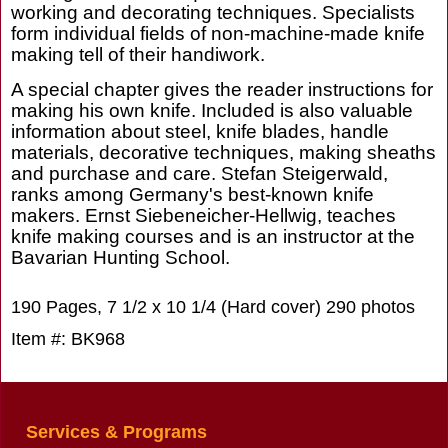
working and decorating techniques. Specialists
form individual fields of non-machine-made knife
making tell of their handiwork.
A special chapter gives the reader instructions for
making his own knife. Included is also valuable
information about steel, knife blades, handle
materials, decorative techniques, making sheaths
and purchase and care. Stefan Steigerwald,
ranks among Germany's best-known knife
makers. Ernst Siebeneicher-Hellwig, teaches
knife making courses and is an instructor at the
Bavarian Hunting School.
190 Pages, 7 1/2 x 10 1/4 (Hard cover) 290 photos
Item #: BK968
Services & Programs