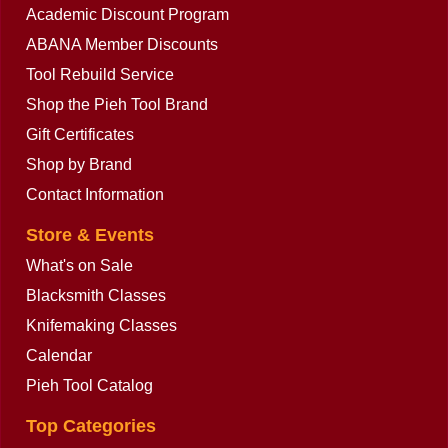
Academic Discount Program
ABANA Member Discounts
Tool Rebuild Service
Shop the Pieh Tool Brand
Gift Certificates
Shop by Brand
Contact Information
Store & Events
What's on Sale
Blacksmith Classes
Knifemaking Classes
Calendar
Pieh Tool Catalog
Top Categories