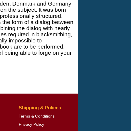
Sweden, Denmark and Germany
n the subject. It was born
 professionally structured,
n the form of a dialog between
ining the dialog with nearly
es required in blacksmithing,
ally impossible to
 book are to be performed.
of being able to forge on your
Shipping & Polices
Terms & Conditions
Privacy Policy