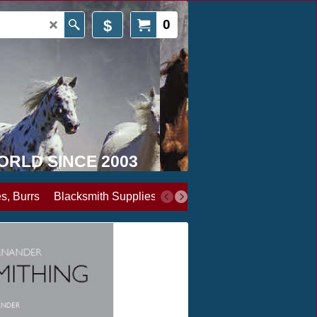
$
0
WORLD SINCE 2003
s, Burrs
Blacksmith Supplies
Books, Media & Videos
Cl