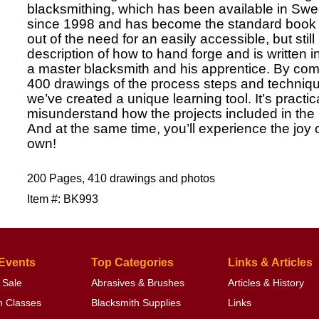
blacksmithing, which has been available in 
since 1998 and has become the standard book o
out of the need for an easily accessible, but still
description of how to hand forge and is written i
a master blacksmith and his apprentice. By comb
400 drawings of the process steps and techniqu
we’ve created a unique learning tool. It’s practic
misunderstand how the projects included in the
And at the same time, you’ll experience the joy 
own!
200 Pages, 410 drawings and photos
Item #: BK993
 Events
Top Categories
Links & Articles
 Sale
Abrasives & Brushes
Articles & History
h Classes
Blacksmith Supplies
Links