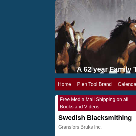
A 62 year Famil
Home
Pieh Tool Brand
Calenda
Free Media Mail Shipping on all
Books and Videos
Swedish Blacksmithing
Gransfors Bruks Inc.