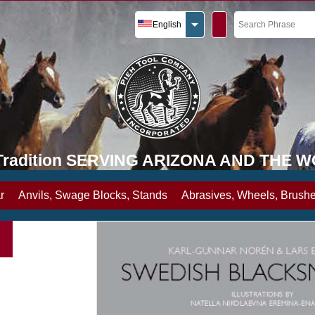
English
y Tradition SERVING ARIZONA AND THE 
r
Anvils, Swage Blocks, Stands
Abrasives, Wheels, Brushe