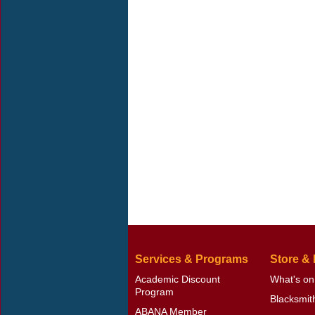
Services & Programs
Store &
Academic Discount
What's on
Program
Blacksmit
ABANA Member