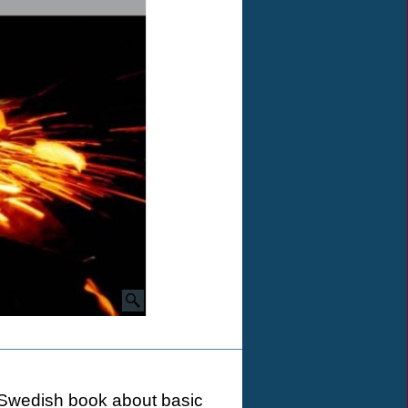
ng Swedish book about basic