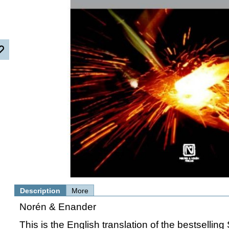
Description
More
Norén & Enander
This is the English translation of the bestselli