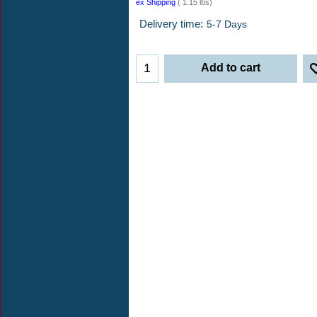
$
53.00
ex Shipping
1.15
lbs
Delivery time:
5-7 Days
Add to cart