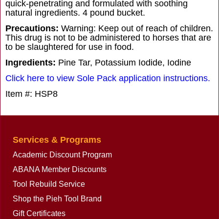
quick-penetrating and formulated with soothing
natural ingredients. 4 pound bucket.
Precautions:
Warning: Keep out of reach of children.
This drug is not to be administered to horses that are
to be slaughtered for use in food.
Ingredients:
Pine Tar, Potassium Iodide, Iodine
Click here to view Sole Pack application instructions.
Item #: HSP8
Services & Programs
Academic Discount Program
ABANA Member Discounts
Tool Rebuild Service
Shop the Pieh Tool Brand
Gift Certificates