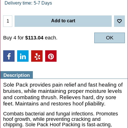
Delivery time:
5-7 Days
Add to cart
Buy 4 for
$113.04
each.
OK
Description
Sole Pack provides pain relief and fast healing of
bruises, while maintaining proper moisture levels
and combating thrush. Relieves hard, dry sore
feet. Maintains and restores hoof pliability.
Combats bacterial and fungal infections. Promotes
hoof growth, while preventing cracking and
chipping. Sole Pack Hoof Packing is fast-acting,