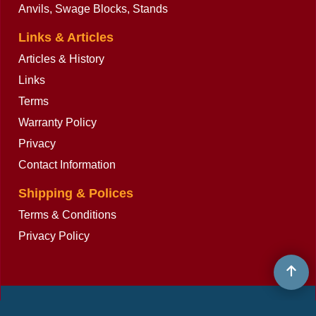
Anvils, Swage Blocks, Stands
Links & Articles
Articles & History
Links
Terms
Warranty Policy
Privacy
Contact Information
Shipping & Polices
Terms & Conditions
Privacy Policy