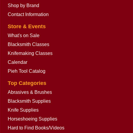
Shop by Brand
Contact Information
Store & Events
What's on Sale
Blacksmith Classes
Knifemaking Classes
Calendar
Pieh Tool Catalog
Top Categories
Abrasives & Brushes
Blacksmith Supplies
Knife Supplies
Horseshoeing Supplies
Hard to Find Books/Videos