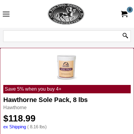
0
Save 5% when you buy 4+
Hawthorne Sole Pack, 8 lbs
Hawthorne
$
118.99
ex Shipping
8.16
lbs