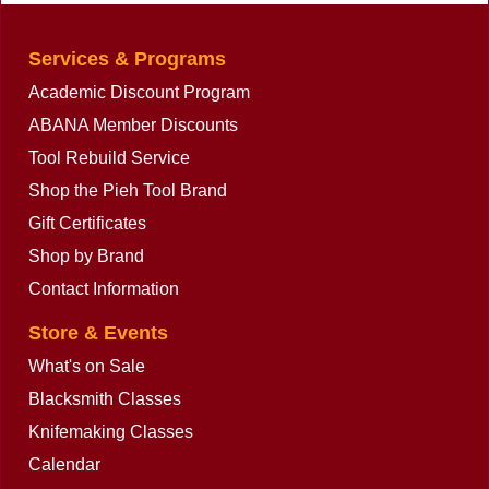
Services & Programs
Academic Discount Program
ABANA Member Discounts
Tool Rebuild Service
Shop the Pieh Tool Brand
Gift Certificates
Shop by Brand
Contact Information
Store & Events
What's on Sale
Blacksmith Classes
Knifemaking Classes
Calendar