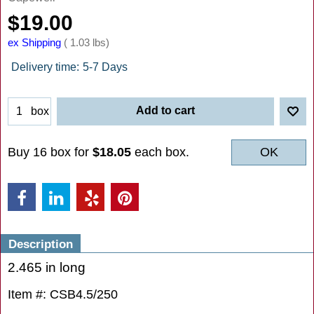
$
19.00
ex Shipping
1.03
lbs
Delivery time:
5-7 Days
Add to cart
box
Buy 16 box for
$18.05
each box.
OK
Description
2.465 in long
Item #: CSB4.5/250