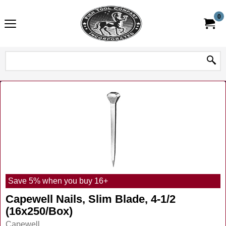
0
Save 5% when you buy 16+
Capewell Nails, Slim Blade, 4-1/2
(16x250/Box)
Capewell