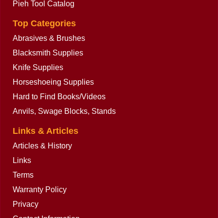
Pieh Tool Catalog
Top Categories
Abrasives & Brushes
Blacksmith Supplies
Knife Supplies
Horseshoeing Supplies
Hard to Find Books/Videos
Anvils, Swage Blocks, Stands
Links & Articles
Articles & History
Links
Terms
Warranty Policy
Privacy