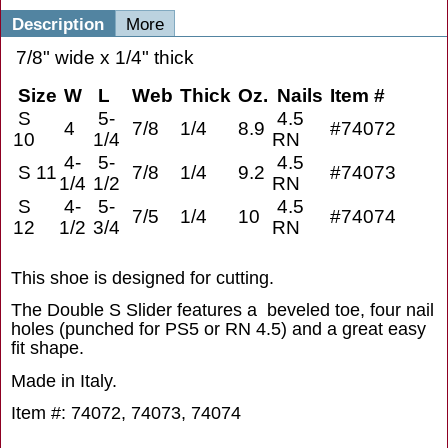
Description
More
7/8" wide x 1/4" thick
Size
W
L
Web
Thick
Oz.
Nails
Item #
S
5-
4.5
4
7/8
1/4
8.9
#74072
10
1/4
RN
4-
5-
4.5
S 11
7/8
1/4
9.2
#74073
1/4
1/2
RN
S
4-
5-
4.5
7/5
1/4
10
#74074
12
1/2
3/4
RN
This shoe is designed for cutting.
The Double S Slider features a beveled toe, four nail
holes (punched for PS5 or RN 4.5) and a great easy
fit shape.
Made in Italy.
Item #: 74072, 74073, 74074