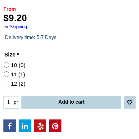
From
$
9.20
ex Shipping
Delivery time:
5-7 Days
Size
*
10 (0)
11 (1)
12 (2)
Add to cart
pr