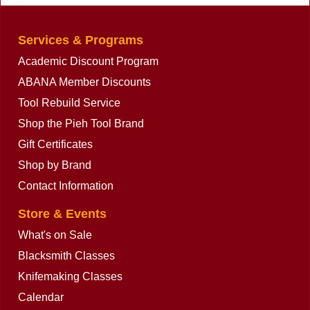
Services & Programs
Academic Discount Program
ABANA Member Discounts
Tool Rebuild Service
Shop the Pieh Tool Brand
Gift Certificates
Shop by Brand
Contact Information
Store & Events
What's on Sale
Blacksmith Classes
Knifemaking Classes
Calendar