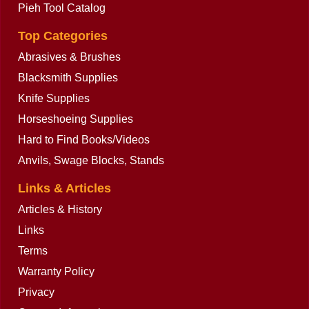
Pieh Tool Catalog
Top Categories
Abrasives & Brushes
Blacksmith Supplies
Knife Supplies
Horseshoeing Supplies
Hard to Find Books/Videos
Anvils, Swage Blocks, Stands
Links & Articles
Articles & History
Links
Terms
Warranty Policy
Privacy