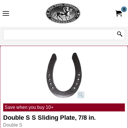
0
Save when you buy 10+
Double S S Sliding Plate, 7/8 in.
Double S