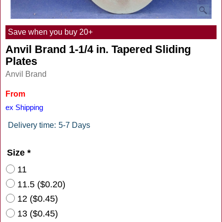
Save when you buy 20+
Anvil Brand 1-1/4 in. Tapered Sliding
Plates
Anvil Brand
From
$
10.15
ex Shipping
Delivery time:
5-7 Days
Size
*
11
11.5
(
$0.20
)
12
(
$0.45
)