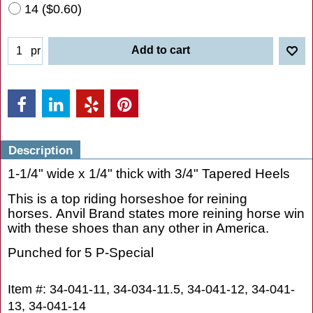
13
(
$0.45
)
14
(
$0.60
)
Add to cart
pr
Description
1-1/4" wide x 1/4" thick with 3/4" Tapered Heels
This is a top riding horseshoe for reining
horses. Anvil Brand states more reining horse win
with these shoes than any other in America.
Punched for 5 P-Special
Item #: 34-041-11, 34-034-11.5, 34-041-12, 34-041-