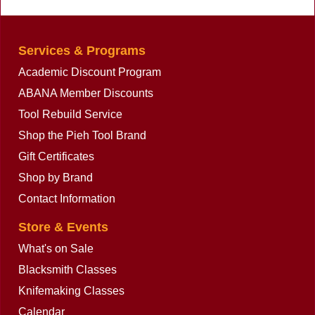
13, 34-041-14
Services & Programs
Academic Discount Program
ABANA Member Discounts
Tool Rebuild Service
Shop the Pieh Tool Brand
Gift Certificates
Shop by Brand
Contact Information
Store & Events
What's on Sale
Blacksmith Classes
Knifemaking Classes