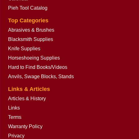
Calendar
Pieh Tool Catalog
Top Categories
Abrasives & Brushes
Blacksmith Supplies
Knife Supplies
Horseshoeing Supplies
Hard to Find Books/Videos
Anvils, Swage Blocks, Stands
Links & Articles
Articles & History
Links
Terms
Warranty Policy