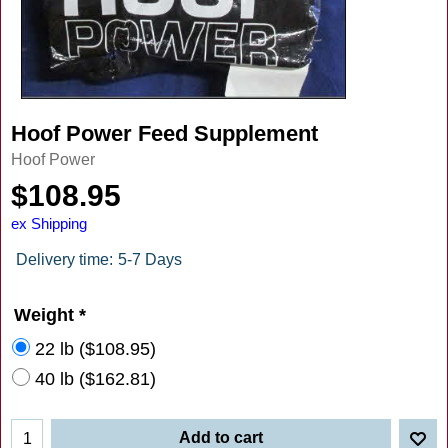
Hoof Power Feed Supplement
Hoof Power
$
108.95
ex Shipping
Delivery time:
5-7 Days
Weight
*
22 lb
(
$108.95
)
40 lb
(
$162.81
)
Add to cart