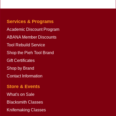
Services & Programs
Academic Discount Program
ABANA Member Discounts
Tool Rebuild Service
Shop the Pieh Tool Brand
Gift Certificates
Shop by Brand
Contact Information
Store & Events
What's on Sale
Blacksmith Classes
Knifemaking Classes