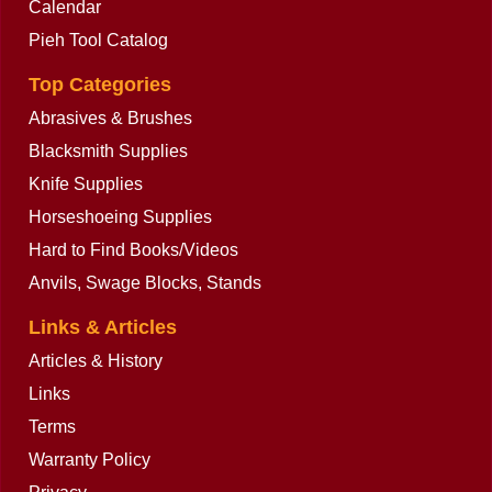
Calendar
Pieh Tool Catalog
Top Categories
Abrasives & Brushes
Blacksmith Supplies
Knife Supplies
Horseshoeing Supplies
Hard to Find Books/Videos
Anvils, Swage Blocks, Stands
Links & Articles
Articles & History
Links
Terms
Warranty Policy