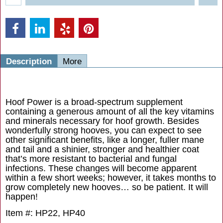
Description
More
Hoof Power is a broad-spectrum supplement
containing a generous amount of all the key vitamins
and minerals necessary for hoof growth. Besides
wonderfully strong hooves, you can expect to see
other significant benefits, like a longer, fuller mane
and tail and a shinier, stronger and healthier coat
that’s more resistant to bacterial and fungal
infections. These changes will become apparent
within a few short weeks; however, it takes months to
grow completely new hooves… so be patient. It will
happen!
Item #: HP22, HP40