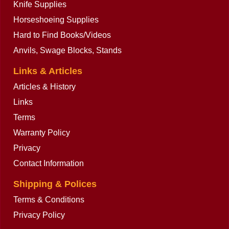
Knife Supplies
Horseshoeing Supplies
Hard to Find Books/Videos
Anvils, Swage Blocks, Stands
Buy now
Links & Articles
Articles & History
Links
Terms
Warranty Policy
Privacy
Contact Information
Shipping & Polices
Terms & Conditions
Privacy Policy