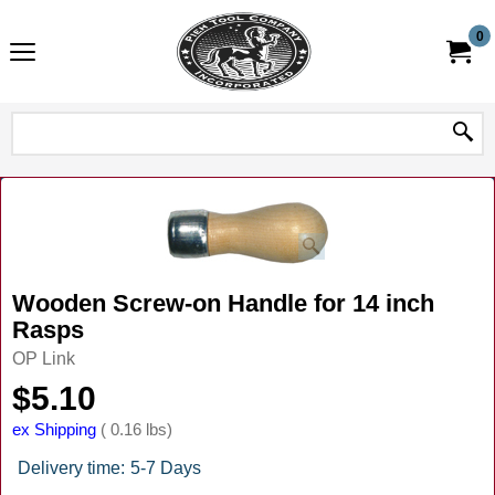
0
Wooden Screw-on Handle for 14 inch
Rasps
OP Link
$
5.10
ex Shipping
0.16
lbs
Delivery time:
5-7 Days