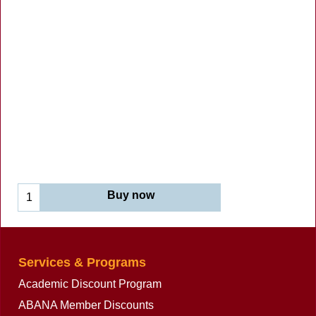
Buy now
Services & Programs
Academic Discount Program
ABANA Member Discounts