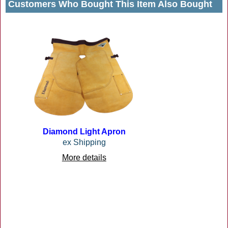
Customers Who Bought This Item Also Bought
Diamond Light Apron
ex Shipping
More details