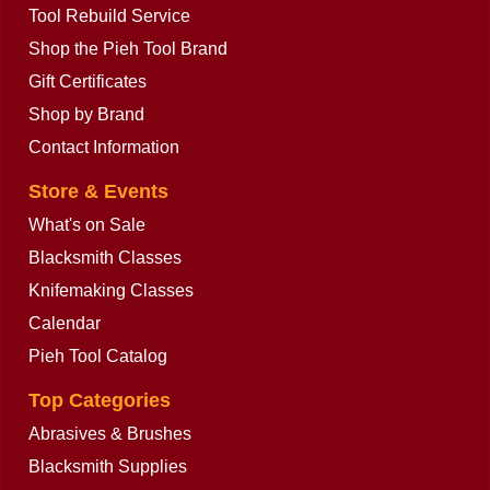
Tool Rebuild Service
Shop the Pieh Tool Brand
Gift Certificates
Peddinghaus Slitting Chisel without
Shop by Brand
Handle
ex Shipping
Contact Information
More details
Store & Events
What's on Sale
Blacksmith Classes
Knifemaking Classes
Calendar
Pieh Tool Catalog
Top Categories
Abrasives & Brushes
Blacksmith Supplies