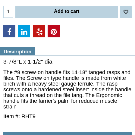
Add to cart
Description
3-7/8"L x 1-1/2" dia
The #9 screw-on handle fits 14-18" tanged rasps and
files. The Screw on type handle is made from white
birch with a heavy steel gauge ferrule. The rasp
screws onto a hardened steel insert inside the handle
that cuts a thread on the file tang. The Ergonomic
handle fits the farrier's palm for reduced muscle
strain
Item #: RHT9