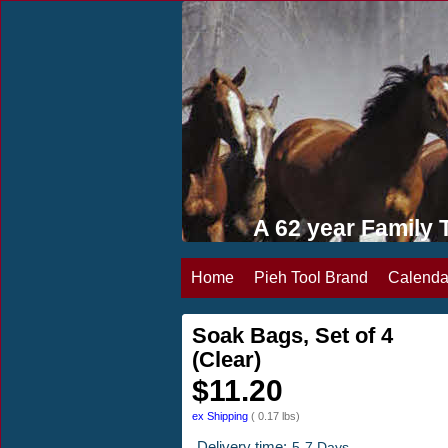
A 62 year Famil
Home
Pieh Tool Brand
Calenda
Soak Bags, Set of 4
(Clear)
$
11.20
ex Shipping
0.17
lbs
Delivery time:
5-7 Days