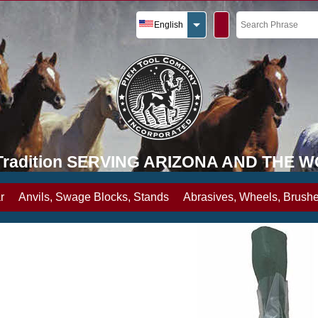
English
y Tradition SERVING ARIZONA AND THE 
r
Anvils, Swage Blocks, Stands
Abrasives, Wheels, Brushe