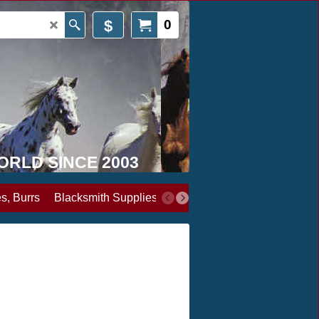
$
0
WORLD SINCE 2003
s, Burrs
Blacksmith Supplies
Books, Media & Videos
Cl