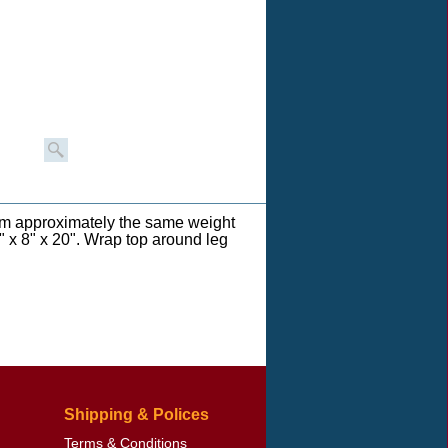
om approximately the same weight
" x 8" x 20". Wrap top around leg
Shipping & Polices
Terms & Conditions