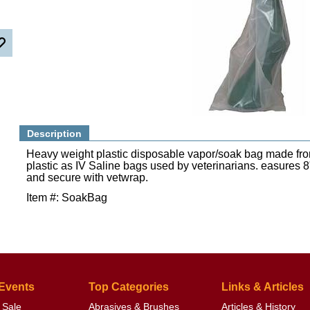
Description
Heavy weight plastic disposable vapor/soak bag made fr
plastic as IV Saline bags used by veterinarians. easures 8
and secure with vetwrap.
Item #: SoakBag
 Events
Top Categories
Links & Articles
 Sale
Abrasives & Brushes
Articles & History