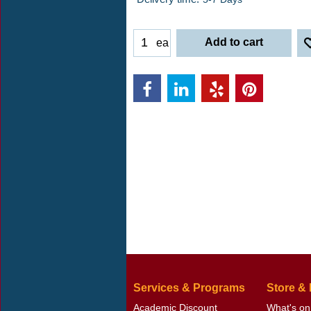
Add to cart
ea
Services & Programs
Store &
Academic Discount
What's on