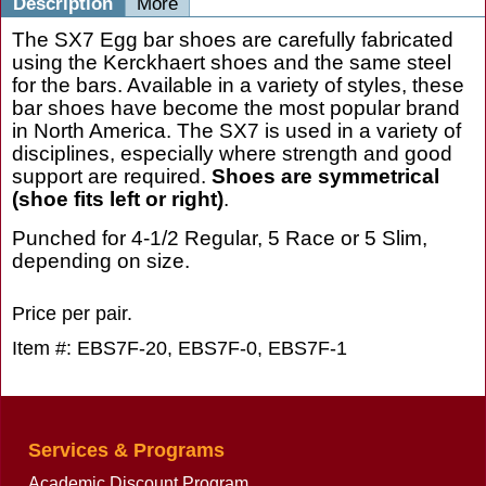
Description
More
The SX7 Egg bar shoes are carefully fabricated
using the Kerckhaert shoes and the same steel
for the bars. Available in a variety of styles, these
bar shoes have become the most popular brand
in North America. The SX7 is used in a variety of
disciplines, especially where strength and good
support are required.
Shoes are symmetrical
(shoe fits left or right)
.
Punched for 4-1/2 Regular, 5 Race or 5 Slim,
depending on size.
Price per pair.
Item #: EBS7F-20, EBS7F-0, EBS7F-1
Services & Programs
Academic Discount Program