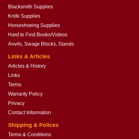
Blacksmith Supplies
Knife Supplies
Horseshoeing Supplies
Hard to Find Books/Videos
Anvils, Swage Blocks, Stands
Links & Articles
Articles & History
Links
Terms
Warranty Policy
Privacy
Contact Information
Shipping & Polices
Terms & Conditions