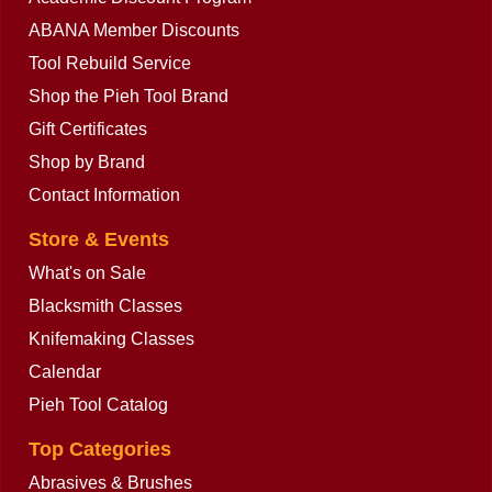
ABANA Member Discounts
Tool Rebuild Service
Shop the Pieh Tool Brand
Gift Certificates
Shop by Brand
Contact Information
Store & Events
What's on Sale
Blacksmith Classes
Knifemaking Classes
Calendar
Pieh Tool Catalog
Top Categories
Abrasives & Brushes