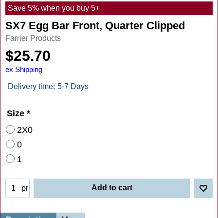
Save 5% when you buy 5+
SX7 Egg Bar Front, Quarter Clipped
Farrier Products
$
25.70
ex Shipping
Delivery time:
5-7 Days
Size
*
2X0
0
1
Add to cart
pr