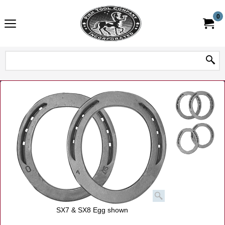
0
SX7 & SX8 Egg shown