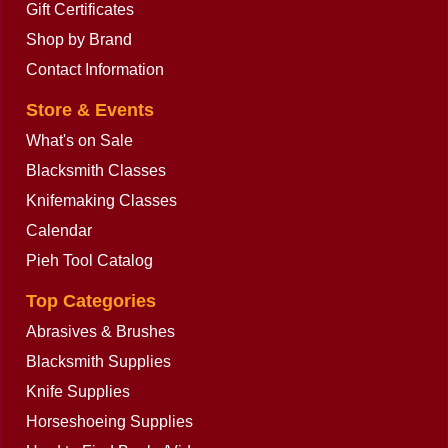
Gift Certificates
Shop by Brand
Contact Information
Store & Events
What's on Sale
Blacksmith Classes
Knifemaking Classes
Calendar
Pieh Tool Catalog
Top Categories
Abrasives & Brushes
Blacksmith Supplies
Knife Supplies
Horseshoeing Supplies