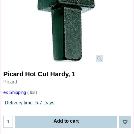
Picard Hot Cut Hardy, 1
Picard
ex Shipping
lbs
Delivery time:
5-7 Days
Add to cart