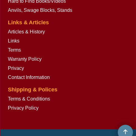
Hard to Find Books/Videos
Anvils, Swage Blocks, Stands
Links & Articles
Articles & History
Links
Terms
Warranty Policy
Privacy
Contact Information
Shipping & Polices
Terms & Conditions
Privacy Policy