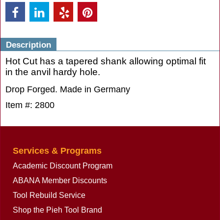
Description
Hot Cut has a tapered shank allowing optimal fit
in the anvil hardy hole.
Drop Forged. Made in Germany
Item #: 2800
Services & Programs
Academic Discount Program
ABANA Member Discounts
Tool Rebuild Service
Shop the Pieh Tool Brand