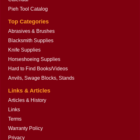
Pieh Tool Catalog
Top Categories
Abrasives & Brushes
Blacksmith Supplies
Knife Supplies
Horseshoeing Supplies
Hard to Find Books/Videos
Anvils, Swage Blocks, Stands
Links & Articles
Articles & History
Links
Terms
Warranty Policy
Privacy