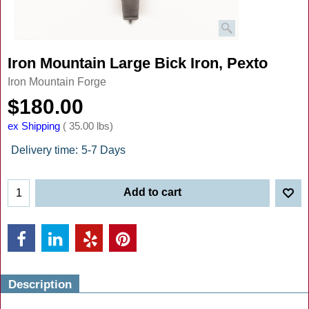
Iron Mountain Large Bick Iron, Pexto
Iron Mountain Forge
$
180.00
ex Shipping
35.00
lbs
Delivery time:
5-7 Days
Add to cart
Description