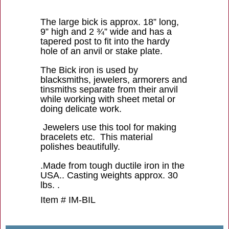
The large bick is approx. 18” long,
9” high and 2 ¾” wide and has a
tapered post to fit into the hardy
hole of an anvil or stake plate.
The Bick iron is used by
blacksmiths, jewelers, armorers and
tinsmiths separate from their anvil
while working with sheet metal or
doing delicate work.
Jewelers use this tool for making
bracelets etc. This material
polishes beautifully.
.Made from tough ductile iron in the
USA.. Casting weights approx. 30
lbs. .
Item # IM-BIL