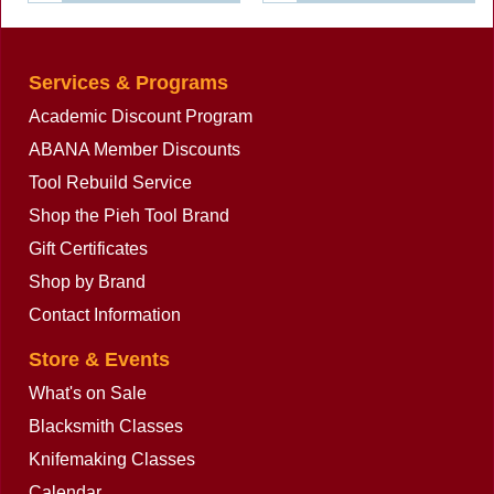
Services & Programs
Academic Discount Program
ABANA Member Discounts
Tool Rebuild Service
Shop the Pieh Tool Brand
Gift Certificates
Shop by Brand
Contact Information
Store & Events
What's on Sale
Blacksmith Classes
Knifemaking Classes
Calendar