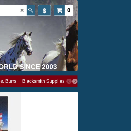
$
0
WORLD SINCE 2003
s, Burrs
Blacksmith Supplies
Books, Media & Videos
Cl