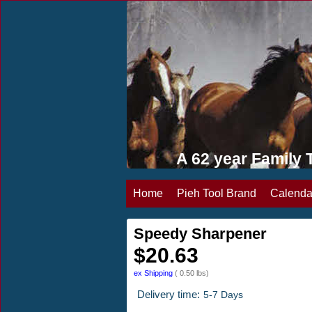
A 62 year Famil
Home
Pieh Tool Brand
Calenda
Speedy Sharpener
$
20.63
ex Shipping
0.50
lbs
Delivery time:
5-7 Days