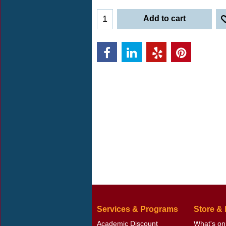
Add to cart
Services & Programs
Store &
Academic Discount
What's on