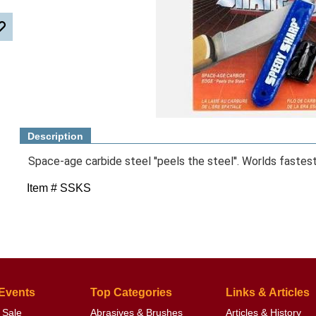
Description
Space-age carbide steel ''peels the steel''. Worlds fastes
Item # SSKS
 Events
Top Categories
Links & Articles
 Sale
Abrasives & Brushes
Articles & History