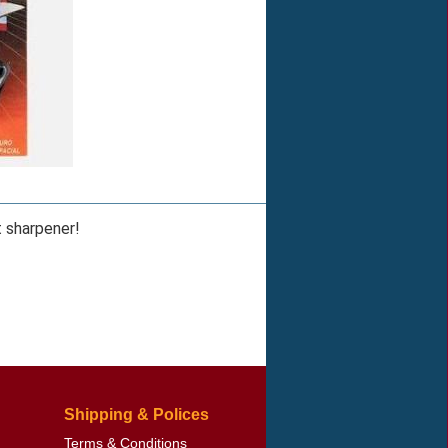
t sharpener!
Shipping & Polices
Terms & Conditions