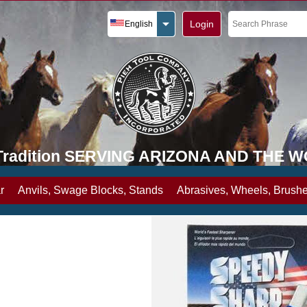
Login
English
y Tradition SERVING ARIZONA AND THE 
r
Anvils, Swage Blocks, Stands
Abrasives, Wheels, Brushe