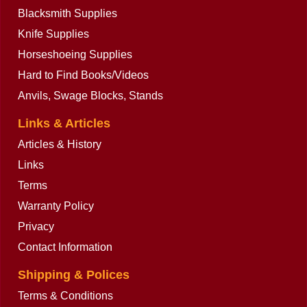
Blacksmith Supplies
Knife Supplies
Horseshoeing Supplies
Hard to Find Books/Videos
Anvils, Swage Blocks, Stands
Links & Articles
Articles & History
Links
Terms
Warranty Policy
Privacy
Contact Information
Shipping & Polices
Terms & Conditions