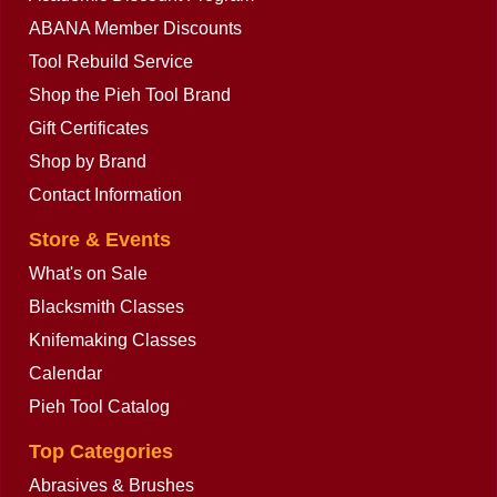
ABANA Member Discounts
Tool Rebuild Service
Shop the Pieh Tool Brand
Gift Certificates
Shop by Brand
Contact Information
Store & Events
What's on Sale
Blacksmith Classes
Knifemaking Classes
Calendar
Pieh Tool Catalog
Top Categories
Abrasives & Brushes