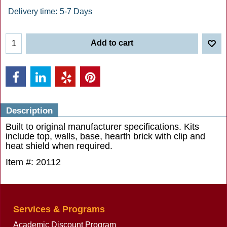
Delivery time:
5-7 Days
Add to cart
Description
Built to original manufacturer specifications. Kits
include top, walls, base, hearth brick with clip and
heat shield when required.
Item #: 20112
Services & Programs
Academic Discount Program