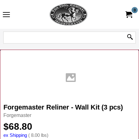
0
Forgemaster Reliner - Wall Kit (3 pcs)
Forgemaster
$
68.80
ex Shipping
8.00
lbs