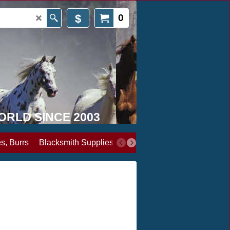
$
0
WORLD SINCE 2003
s, Burrs
Blacksmith Supplies
Books, Media & Videos
Cl