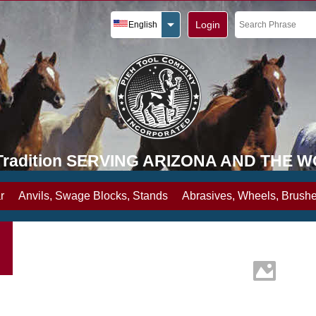
Login
English
y Tradition SERVING ARIZONA AND THE 
r
Anvils, Swage Blocks, Stands
Abrasives, Wheels, Brushe