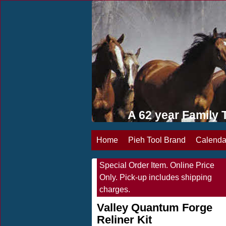
A 62 year Famil
Home
Pieh Tool Brand
Calenda
Special Order Item. Online Price
Only. Pick-up includes shipping
charges.
Valley Quantum Forge
Reliner Kit