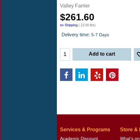
Valley Farrier
$
261.60
ex Shipping
22.00
lbs
Delivery time:
5-7 Days
Add to cart
Services & Programs
Store &
Academic Discount
What's on