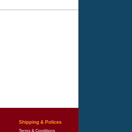
Shipping & Polices
Terms & Conditions