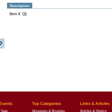
Description
Item #: QL
 Events
Top Categories
Links & Articles
 Sale
Abrasives & Brushes
Articles & History