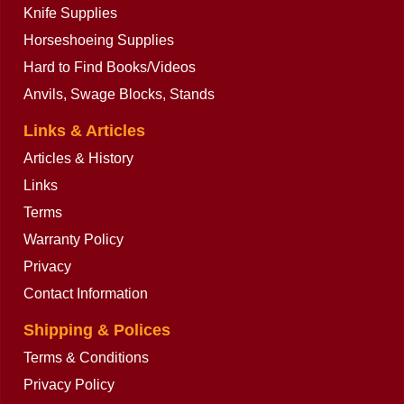
Knife Supplies
Horseshoeing Supplies
Hard to Find Books/Videos
Anvils, Swage Blocks, Stands
Links & Articles
Articles & History
Links
Terms
Warranty Policy
Privacy
Contact Information
Shipping & Polices
Terms & Conditions
Privacy Policy