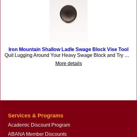
Iron Mountain Shallow Ladle Swage Block Vise Tool
Quit Lugging Around Your Heavy Swage Block and Try This One! Are you making Armor, candle cups, kitchen ladles/skimmers, or flowers etc? This is the tool for the job. Artist Blacksmiths sometimes require a tool that will allow metal to be formed in ways that an anvil or traditional industrial swage block will not allow. We developed swage blocks that are individual and easy to handle that can be held in a vise. No more searching for the heavy expensive swage blocks, or having to manhandle the one. Don't be confused by the size because it will form much larger pieces by just moving the project from side to side. Our swages have been produced for many years and have proven to be very reliable and useful. Made in the USA! The ladle swage is 4" diameter and 1/2\" deep approx. The swage is made of tough 60/45/15 ductile iron. Casting weighs approx.5 lbs. Buyer pays shipping cost. Made in the USA!
More details
Services & Programs
Academic Discount Program
ABANA Member Discounts