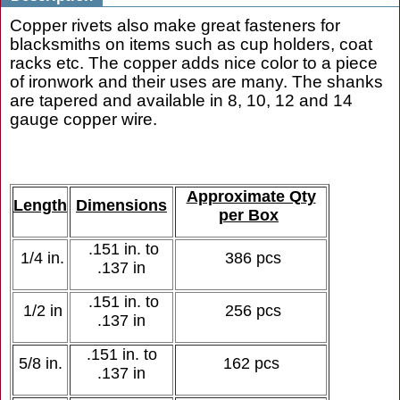
Copper rivets also make great fasteners for
blacksmiths on items such as cup holders, coat
racks etc. The copper adds nice color to a piece
of ironwork and their uses are many. The shanks
are tapered and available in 8, 10, 12 and 14
gauge copper wire.
Approximate Qty
Length
Dimensions
per Box
.151 in. to
1/4 in.
386 pcs
.137 in
.151 in. to
1/2 in
256 pcs
.137 in
.151 in. to
5/8 in.
162 pcs
.137 in