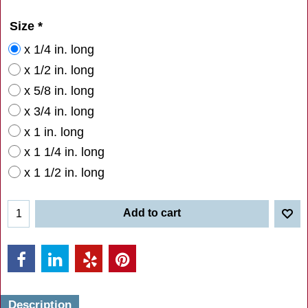
Size
*
x 1/4 in. long
x 1/2 in. long
x 5/8 in. long
x 3/4 in. long
x 1 in. long
x 1 1/4 in. long
x 1 1/2 in. long
Add to cart
Description