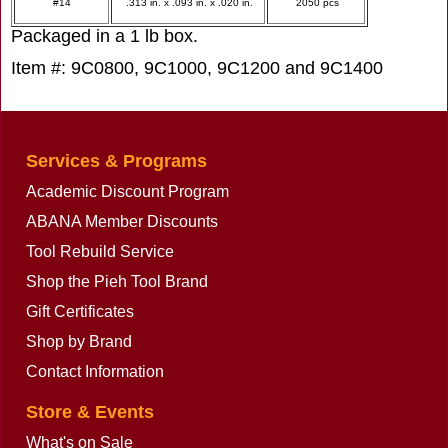
#14
.313 in. x .093 in. x .020 in.
2050 pcs
Packaged in a 1 lb box.
Item #: 9C0800, 9C1000, 9C1200 and 9C1400
Services & Programs
Academic Discount Program
ABANA Member Discounts
Tool Rebuild Service
Shop the Pieh Tool Brand
Gift Certificates
Shop by Brand
Contact Information
Store & Events
What's on Sale