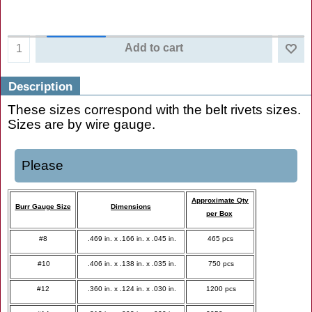
Add to cart
Description
These sizes correspond with the belt rivets sizes.
Sizes are by wire gauge.
Please
Approximate Qty
Burr Gauge Size
Dimensions
per Box
#8
.469 in. x .166 in. x .045 in.
465 pcs
#10
.406 in. x .138 in. x .035 in.
750 pcs
#12
.360 in. x .124 in. x .030 in.
1200 pcs