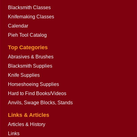
Blacksmith Classes
Knifemaking Classes
Calendar
Pieh Tool Catalog
Top Categories
Abrasives & Brushes
Blacksmith Supplies
Knife Supplies
Horseshoeing Supplies
Hard to Find Books/Videos
Anvils, Swage Blocks, Stands
Links & Articles
Articles & History
Links