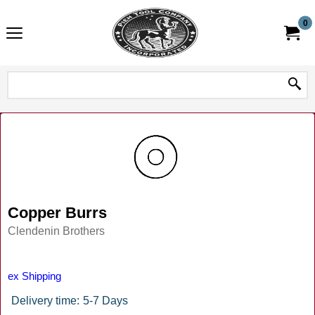
0
Copper Burrs
Clendenin Brothers
ex Shipping
Delivery time:
5-7 Days