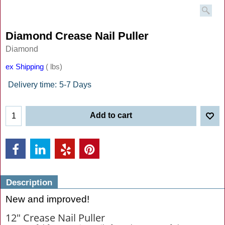
Diamond Crease Nail Puller
Diamond
ex Shipping
lbs
Delivery time:
5-7 Days
Add to cart
Description
New and improved!
12" Crease Nail Puller