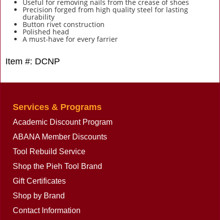
Useful for removing nails from the crease of shoes
Precision forged from high quality steel for lasting
durability
Button rivet construction
Polished head
A must-have for every farrier
Item #: DCNP
Services & Programs
Academic Discount Program
ABANA Member Discounts
Tool Rebuild Service
Shop the Pieh Tool Brand
Gift Certificates
Shop by Brand
Contact Information