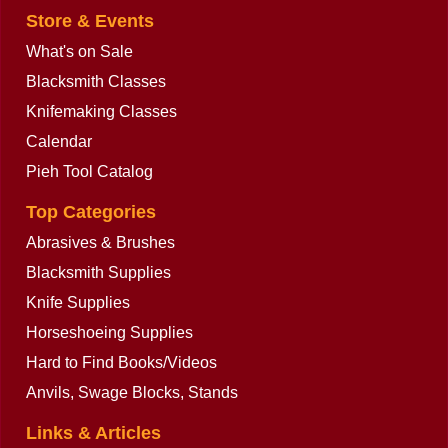
Store & Events
What's on Sale
Blacksmith Classes
Knifemaking Classes
Calendar
Pieh Tool Catalog
Top Categories
Abrasives & Brushes
Blacksmith Supplies
Knife Supplies
Horseshoeing Supplies
Hard to Find Books/Videos
Anvils, Swage Blocks, Stands
Links & Articles