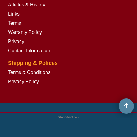
Articles & History
Links
Terms
Warranty Policy
Privacy
Contact Information
Shipping & Polices
Terms & Conditions
Privacy Policy
To create online store
ShopFactory eCommerce
software was used.