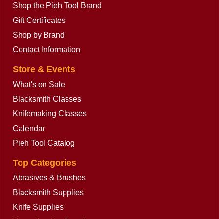
Shop the Pieh Tool Brand
Gift Certificates
Shop by Brand
Contact Information
Store & Events
What's on Sale
Blacksmith Classes
Knifemaking Classes
Calendar
Pieh Tool Catalog
Top Categories
Abrasives & Brushes
Blacksmith Supplies
Knife Supplies