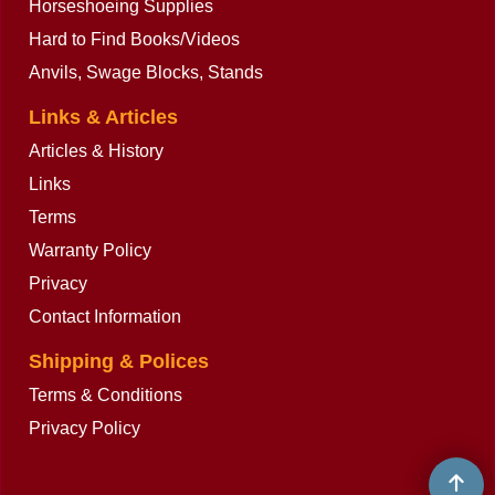
Horseshoeing Supplies
Hard to Find Books/Videos
Anvils, Swage Blocks, Stands
Links & Articles
Articles & History
Links
Terms
Warranty Policy
Privacy
Contact Information
Shipping & Polices
Terms & Conditions
Privacy Policy