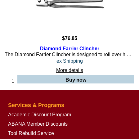
$
76.85
Diamond Farrier Clincher
The Diamond Farrier Clincher is designed to roll over high and low nails. Downward push with rolling action clinches nail. Note: Tool should not be squeezed when clinching nail. 12 inches long
ex Shipping
More details
Buy now
Services & Programs
Academic Discount Program
ABANA Member Discounts
Tool Rebuild Service