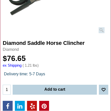
Diamond Saddle Horse Clincher
Diamond
$
76.65
ex Shipping
1.21
lbs
Delivery time:
5-7 Days
Add to cart