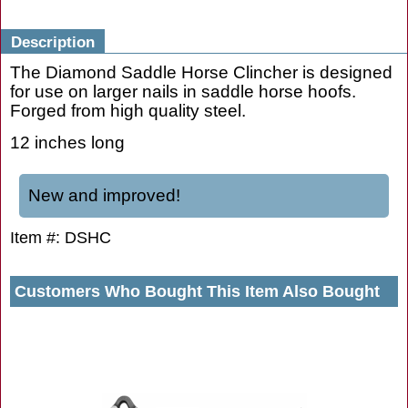
Description
The Diamond Saddle Horse Clincher is designed
for use on larger nails in saddle horse hoofs.
Forged from high quality steel.
12 inches long
New and improved!
Item #: DSHC
Customers Who Bought This Item Also Bought