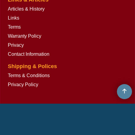
Articles & History
Links
Terms
Warranty Policy
Privacy
Contact Information
Shipping & Polices
Terms & Conditions
Privacy Policy
To create online store
ShopFactory eCommerce
software was used.