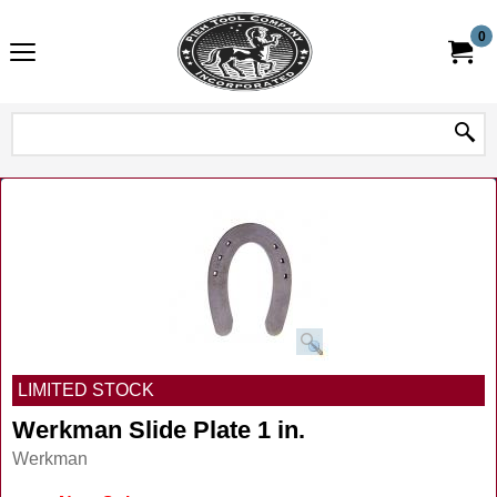
0
LIMITED STOCK
Werkman Slide Plate 1 in.
Werkman