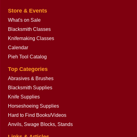
Store & Events
What's on Sale
Blacksmith Classes
Knifemaking Classes
Calendar
Pieh Tool Catalog
Top Categories
Abrasives & Brushes
Blacksmith Supplies
Knife Supplies
Horseshoeing Supplies
Hard to Find Books/Videos
Anvils, Swage Blocks, Stands
Links & Articles