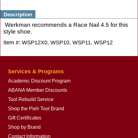
Description
Werkman recommends a Race Nail 4.5 for this
style shoe.
Item #: WSP12X0, WSP10, WSP11, WSP12
Services & Programs
Academic Discount Program
ABANA Member Discounts
Tool Rebuild Service
Shop the Pieh Tool Brand
Gift Certificates
Shop by Brand
Contact Information