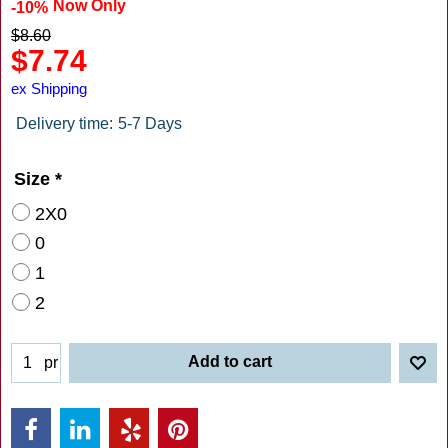
Now Only
-10%
$
8.60
$
7.74
ex Shipping
Delivery time:
5-7 Days
Size
*
2X0
0
1
2
Add to cart
pr