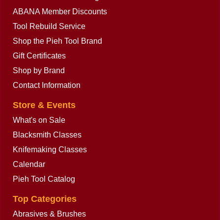
ABANA Member Discounts
Tool Rebuild Service
Shop the Pieh Tool Brand
Gift Certificates
Shop by Brand
Contact Information
Store & Events
What's on Sale
Blacksmith Classes
Knifemaking Classes
Calendar
Pieh Tool Catalog
Top Categories
Abrasives & Brushes