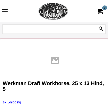
0
Werkman Draft Workhorse, 25 x 13 Hind,
5
ex Shipping