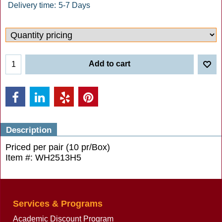
Delivery time:
5-7 Days
Add to cart
Description
Priced per pair (10 pr/Box)
Item #: WH2513H5
Services & Programs
Academic Discount Program