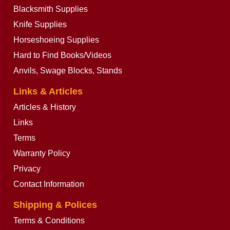
Blacksmith Supplies
Knife Supplies
Horseshoeing Supplies
Hard to Find Books/Videos
Anvils, Swage Blocks, Stands
Links & Articles
Articles & History
Links
Terms
Warranty Policy
Privacy
Contact Information
Shipping & Polices
Terms & Conditions