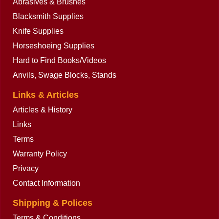
Abrasives & Brushes
Blacksmith Supplies
Knife Supplies
Horseshoeing Supplies
Hard to Find Books/Videos
Anvils, Swage Blocks, Stands
Links & Articles
Articles & History
Links
Terms
Warranty Policy
Privacy
Contact Information
Shipping & Polices
Terms & Conditions