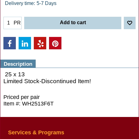
Delivery time:
5-7 Days
Add to cart
PR
Description
25 x 13
Limited Stock-Discontinued Item!
Priced per pair
Item #: WH2513F6T
Services & Programs