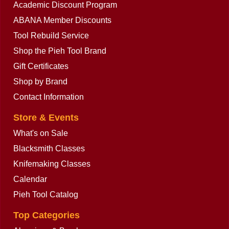
Academic Discount Program
ABANA Member Discounts
Tool Rebuild Service
Shop the Pieh Tool Brand
Gift Certificates
Shop by Brand
Contact Information
Store & Events
What's on Sale
Blacksmith Classes
Knifemaking Classes
Calendar
Pieh Tool Catalog
Top Categories