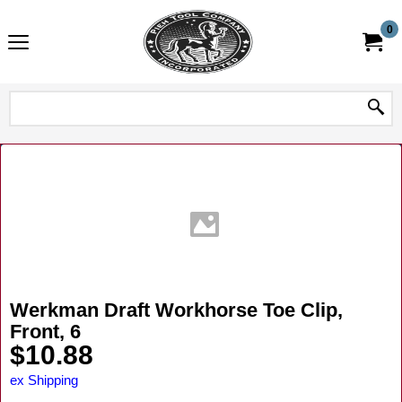
0
Werkman Draft Workhorse Toe Clip,
Front, 6
$
10.88
ex Shipping