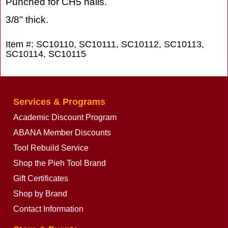
Punched for CH5 nails.
3/8" thick.
Item #: SC10110, SC10111, SC10112, SC10113,
SC10114, SC10115
Services & Programs
Academic Discount Program
ABANA Member Discounts
Tool Rebuild Service
Shop the Pieh Tool Brand
Gift Certificates
Shop by Brand
Contact Information