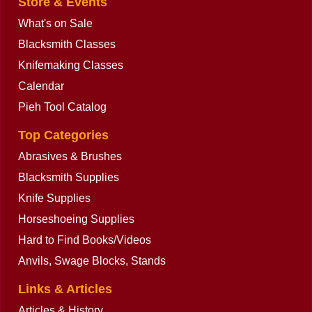
Store & Events
What's on Sale
Blacksmith Classes
Knifemaking Classes
Calendar
Pieh Tool Catalog
Top Categories
Abrasives & Brushes
Blacksmith Supplies
Knife Supplies
Horseshoeing Supplies
Hard to Find Books/Videos
Anvils, Swage Blocks, Stands
Links & Articles
Articles & History