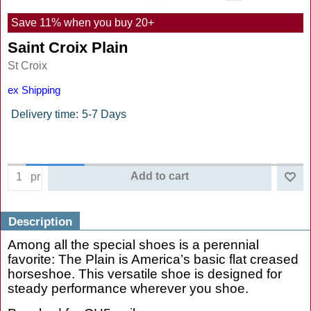
Save 11% when you buy 20+
Saint Croix Plain
St Croix
ex Shipping
Delivery time:
5-7 Days
Add to cart
pr
Description
Among all the special shoes is a perennial
favorite: The Plain is America’s basic flat creased
horseshoe. This versatile shoe is designed for
steady performance wherever you shoe.