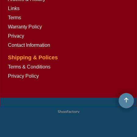
Links
Terms
Warranty Policy
Privacy
Contact Information
Shipping & Polices
Terms & Conditions
Privacy Policy
To create online store
ShopFactory eCommerce
software was used.