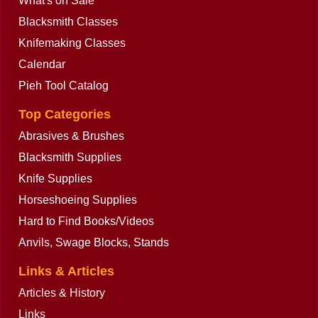
What's on Sale
Blacksmith Classes
Knifemaking Classes
Calendar
Pieh Tool Catalog
Top Categories
Abrasives & Brushes
Blacksmith Supplies
Knife Supplies
Horseshoeing Supplies
Hard to Find Books/Videos
Anvils, Swage Blocks, Stands
Links & Articles
Articles & History
Links