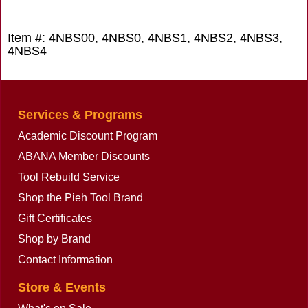
Item #: 4NBS00, 4NBS0, 4NBS1, 4NBS2, 4NBS3,
4NBS4
Services & Programs
Academic Discount Program
ABANA Member Discounts
Tool Rebuild Service
Shop the Pieh Tool Brand
Gift Certificates
Shop by Brand
Contact Information
Store & Events