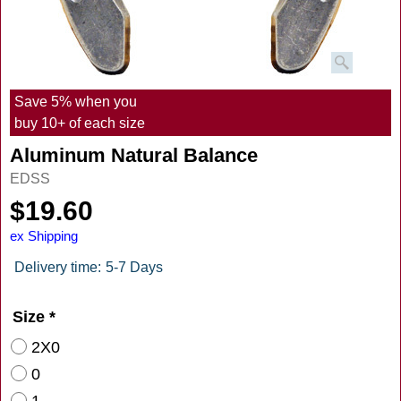
Save 5% when you
buy 10+ of each size
Aluminum Natural Balance
EDSS
$
19.60
ex Shipping
Delivery time:
5-7 Days
Size
*
2X0
0
1