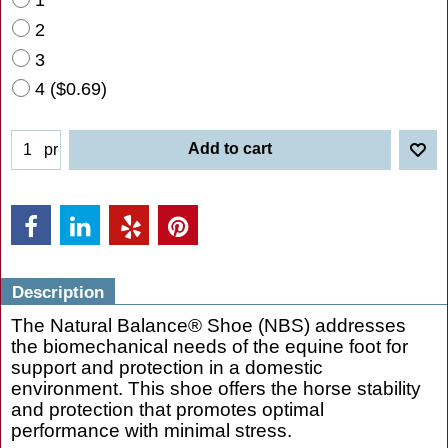
2
3
4
(
$0.69
)
Add to cart
pr
Description
The Natural Balance® Shoe (NBS) addresses
the biomechanical needs of the equine foot for
support and protection in a domestic
environment. This shoe offers the horse stability
and protection that promotes optimal
performance with minimal stress.