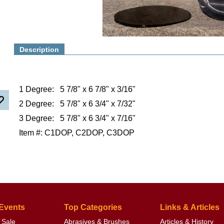
Description
1 Degree: 5 7/8" x 6 7/8" x 3/16"
2 Degree: 5 7/8" x 6 3/4" x 7/32"
3 Degree: 5 7/8" x 6 3/4" x 7/16"
Item #: C1DOP, C2DOP, C3DOP
 Events
Top Categories
Links & Articles
 Sale
Abrasives & Brushes
Articles & History