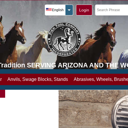
Login
English
y Tradition SERVING ARIZONA AND THE 
r
Anvils, Swage Blocks, Stands
Abrasives, Wheels, Brushe