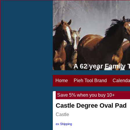
A 62 year Famil
Home
Pieh Tool Brand
Calenda
Save 5% when you buy 10+
Castle Degree Oval Pad
Castle
$
3.95