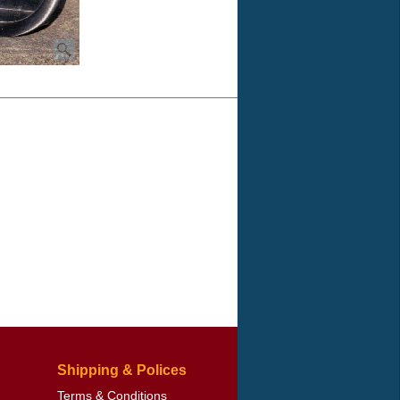
Shipping & Polices
Terms & Conditions