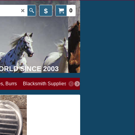
$
0
WORLD SINCE 2003
s, Burrs
Blacksmith Supplies
Books, Media & Videos
Cl