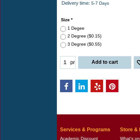
ex Shipping
Delivery time:
5-7 Days
Size
*
1 Degee
2 Degree
(
$0.15
)
3 Degree
(
$0.55
)
Add to cart
pr
Services & Programs
Store &
Academic Discount
What's on