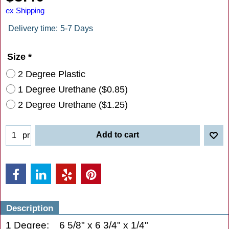
ex Shipping
Delivery time:
5-7 Days
Size
*
2 Degree Plastic
1 Degree Urethane
(
$0.85
)
2 Degree Urethane
(
$1.25
)
Add to cart
pr
Description
1 Degree: 6 5/8" x 6 3/4" x 1/4"