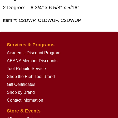
2 Degree: 6 3/4" x 6 5/8" x 5/16"
Item #: C2DWP, C1DWUP, C2DWUP
Services & Programs
Academic Discount Program
ABANA Member Discounts
Tool Rebuild Service
Shop the Pieh Tool Brand
Gift Certificates
Shop by Brand
Contact Information
Store & Events