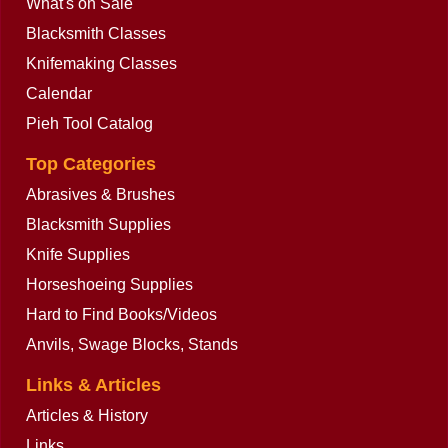
What's on Sale
Blacksmith Classes
Knifemaking Classes
Calendar
Pieh Tool Catalog
Top Categories
Abrasives & Brushes
Blacksmith Supplies
Knife Supplies
Horseshoeing Supplies
Hard to Find Books/Videos
Anvils, Swage Blocks, Stands
Links & Articles
Articles & History
Links