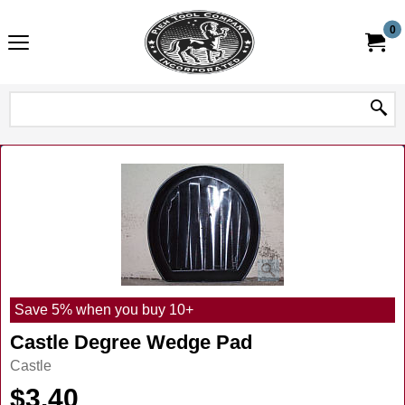
0
Save 5% when you buy 10+
Castle Degree Wedge Pad
Castle
$
3.40