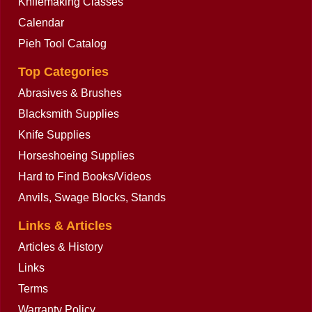
Knifemaking Classes
Calendar
Pieh Tool Catalog
Top Categories
Abrasives & Brushes
Blacksmith Supplies
Knife Supplies
Horseshoeing Supplies
Hard to Find Books/Videos
Anvils, Swage Blocks, Stands
Links & Articles
Articles & History
Links
Terms
Warranty Policy