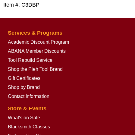
Item #: C3DBP
Services & Programs
Academic Discount Program
ABANA Member Discounts
Tool Rebuild Service
Shop the Pieh Tool Brand
Gift Certificates
Shop by Brand
Contact Information
Store & Events
What's on Sale
Blacksmith Classes