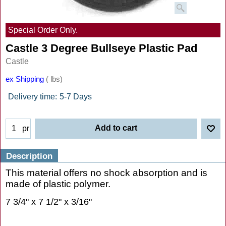
Special Order Only.
Castle 3 Degree Bullseye Plastic Pad
Castle
ex Shipping
lbs
Delivery time:
5-7 Days
Add to cart
pr
Description
This material offers no shock absorption and is
made of plastic polymer.
7 3/4" x 7 1/2" x 3/16"