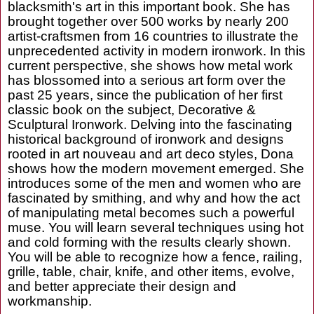
blacksmith's art in this important book. She has
brought together over 500 works by nearly 200
artist-craftsmen from 16 countries to illustrate the
unprecedented activity in modern ironwork. In this
current perspective, she shows how metal work
has blossomed into a serious art form over the
past 25 years, since the publication of her first
classic book on the subject, Decorative &
Sculptural Ironwork. Delving into the fascinating
historical background of ironwork and designs
rooted in art nouveau and art deco styles, Dona
shows how the modern movement emerged. She
introduces some of the men and women who are
fascinated by smithing, and why and how the act
of manipulating metal becomes such a powerful
muse. You will learn several techniques using hot
and cold forming with the results clearly shown.
You will be able to recognize how a fence, railing,
grille, table, chair, knife, and other items, evolve,
and better appreciate their design and
workmanship.