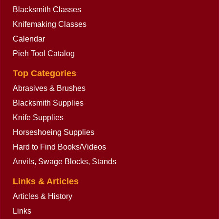
Blacksmith Classes
Knifemaking Classes
Calendar
Pieh Tool Catalog
Top Categories
Abrasives & Brushes
Blacksmith Supplies
Knife Supplies
Horseshoeing Supplies
Hard to Find Books/Videos
Anvils, Swage Blocks, Stands
Links & Articles
Articles & History
Links