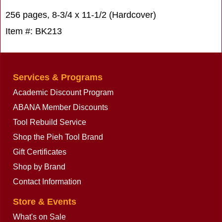
256 pages, 8-3/4 x 11-1/2 (Hardcover)
Item #: BK213
Services & Programs
Academic Discount Program
ABANA Member Discounts
Tool Rebuild Service
Shop the Pieh Tool Brand
Gift Certificates
Shop by Brand
Contact Information
Store & Events
What's on Sale