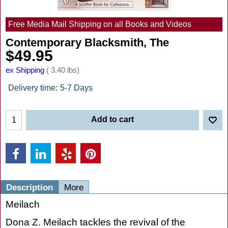
Free Media Mail Shipping on all Books and Videos
Contemporary Blacksmith, The
$
49.95
ex Shipping
3.40
lbs
Delivery time:
5-7 Days
Add to cart
Description
More
Meilach
Dona Z. Meilach tackles the revival of the