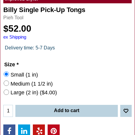
Billy Single Pick-Up Tongs
Pieh Tool
$
52.00
ex Shipping
Delivery time:
5-7 Days
Size
*
Small (1 in)
Medium (1 1/2 in)
Large (2 in)
(
$4.00
)
Add to cart