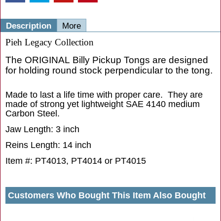
Description
More
Pieh Legacy Collection
The ORIGINAL Billy Pickup Tongs are designed
for holding round stock perpendicular to the tong.
Made to last a life time with proper care. They are
made of strong yet lightweight SAE 4140 medium
Carbon Steel.
Jaw Length: 3 inch
Reins Length: 14 inch
Item #: PT4013, PT4014 or PT4015
Customers Who Bought This Item Also Bought