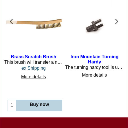
Brass Scratch Brush
Iron Mountain Turning
Hardy
This brush will transfer a nice golden brass finish on ironwork if you brush it when it is still hot.
The turning hardy tool is used by many different craftsmen in many different trades to bend heated steel primarily in the blacksmith trade.
ex Shipping
More details
More details
Buy now