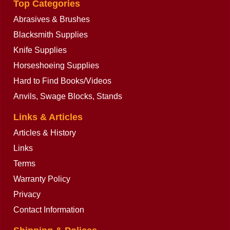
Top Categories
Abrasives & Brushes
Blacksmith Supplies
Knife Supplies
Horseshoeing Supplies
Hard to Find Books/Videos
Anvils, Swage Blocks, Stands
Links & Articles
Articles & History
Links
Terms
Warranty Policy
Privacy
Contact Information