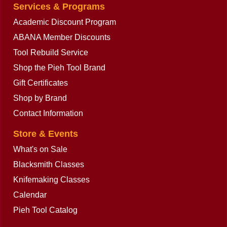
Services & Programs
Academic Discount Program
ABANA Member Discounts
Tool Rebuild Service
Shop the Pieh Tool Brand
Gift Certificates
Shop by Brand
Contact Information
Store & Events
What's on Sale
Blacksmith Classes
Knifemaking Classes
Calendar
Pieh Tool Catalog