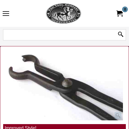
0
Improved Style!