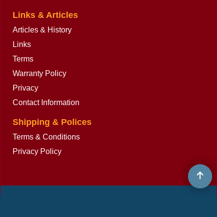
Links & Articles
Articles & History
Links
Terms
Warranty Policy
Privacy
Contact Information
Shipping & Polices
Terms & Conditions
Privacy Policy
To create online store
ShopFactory eCommerce