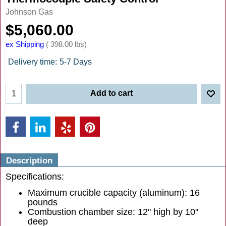
Johnson Gas
$
5,060.00
ex Shipping
398.00
lbs
Delivery time:
5-7 Days
Add to cart
Description
Specifications:
Maximum crucible capacity (aluminum): 16
pounds
Combustion chamber size: 12" high by 10"
deep