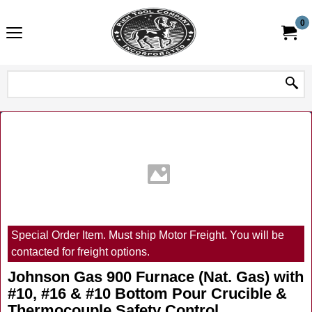
0
Special Order Item. Must ship Motor Freight. You will be
contacted for freight options.
Johnson Gas 900 Furnace (Nat. Gas) with
#10, #16 & #10 Bottom Pour Crucible &
Thermocouple Safety Control