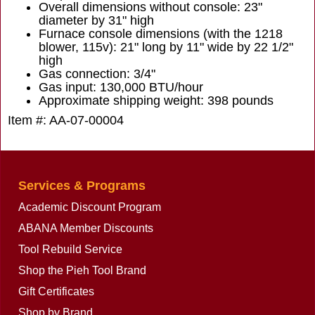
Overall dimensions without console: 23"
diameter by 31" high
Furnace console dimensions (with the 1218
blower, 115v): 21" long by 11" wide by 22 1/2"
high
Gas connection: 3/4"
Gas input: 130,000 BTU/hour
Approximate shipping weight: 398 pounds
Item #: AA-07-00004
Services & Programs
Academic Discount Program
ABANA Member Discounts
Tool Rebuild Service
Shop the Pieh Tool Brand
Gift Certificates
Shop by Brand