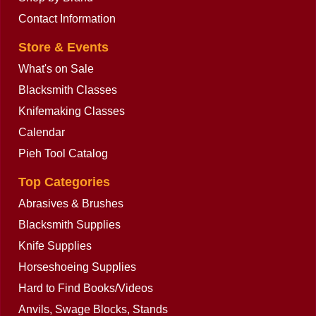
Contact Information
Store & Events
What's on Sale
Blacksmith Classes
Knifemaking Classes
Calendar
Pieh Tool Catalog
Top Categories
Abrasives & Brushes
Blacksmith Supplies
Knife Supplies
Horseshoeing Supplies
Hard to Find Books/Videos
Anvils, Swage Blocks, Stands