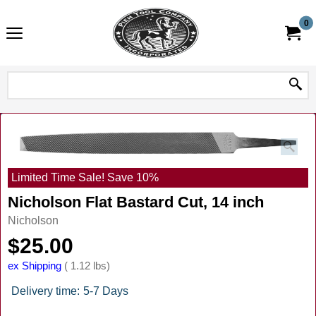
0
Limited Time Sale! Save 10%
Nicholson Flat Bastard Cut, 14 inch
Nicholson
$
25.00
ex Shipping
1.12
lbs
Delivery time:
5-7 Days