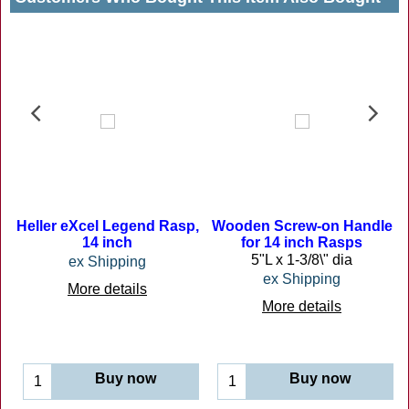
Heller eXcel Legend Rasp,
Wooden Screw-on Handle
14 inch
for 14 inch Rasps
5"L x 1-3/8\" dia
ex Shipping
ex Shipping
More details
cave, convex and flat surfaces.
More details
Buy now
Buy now