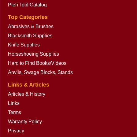
Pieh Tool Catalog
Top Categories
Abrasives & Brushes
Blacksmith Supplies
Knife Supplies
Horseshoeing Supplies
Hard to Find Books/Videos
Anvils, Swage Blocks, Stands
Links & Articles
Articles & History
Links
Terms
Warranty Policy
Privacy