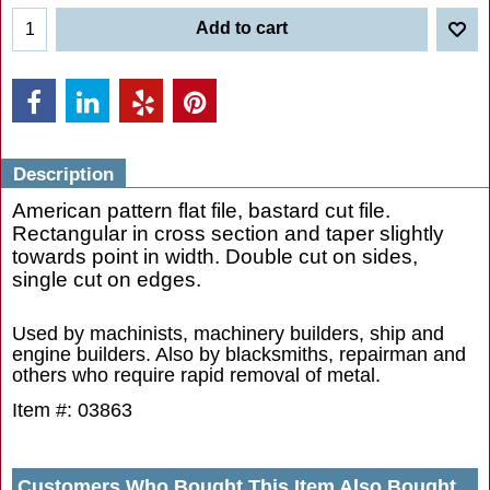
Add to cart
Description
American pattern flat file, bastard cut file.
Rectangular in cross section and taper slightly
towards point in width. Double cut on sides,
single cut on edges.
Used by machinists, machinery builders, ship and
engine builders. Also by blacksmiths, repairman and
others who require rapid removal of metal.
Item #: 03863
Customers Who Bought This Item Also Bought