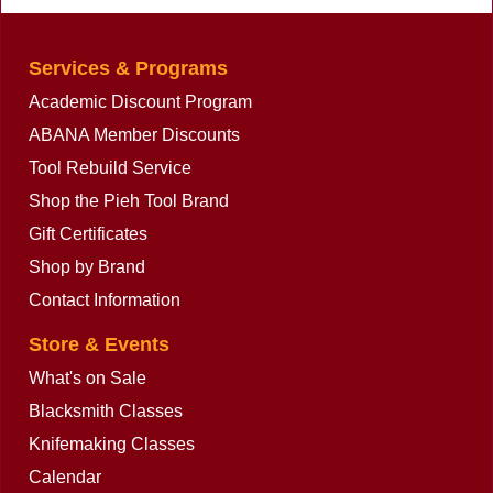
Services & Programs
Academic Discount Program
ABANA Member Discounts
Tool Rebuild Service
Shop the Pieh Tool Brand
Gift Certificates
Shop by Brand
Contact Information
Store & Events
What's on Sale
Blacksmith Classes
Knifemaking Classes
Calendar